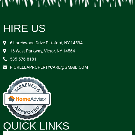
HIRE US
6 Larchwood Drive Pittsford, NY 14534
16 West Parkway, Victor, NY 14564
585-576-8181
FIORELLAPROPERTYCARE@GMAIL.COM
QUICK LINKS