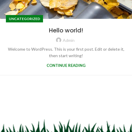
UNCATEGORIZED
Hello world!
Admin
Welcome to WordPress. This is your first post. Edit or delete it,
then start writing!
CONTINUE READING