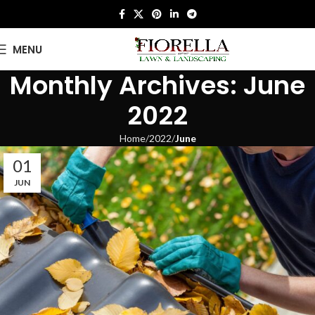
MENU
Monthly Archives: June
2022
Home
2022
June
01
JUN