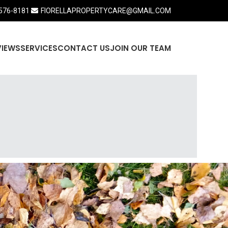
576-8181
FIORELLAPROPERTYCARE@GMAIL.COM
VIEWS
SERVICES
CONTACT US
JOIN OUR TEAM