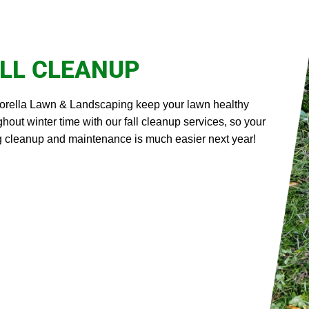
LL CLEANUP
iorella Lawn & Landscaping keep your lawn healthy
ghout winter time with our fall cleanup services, so your
g cleanup and maintenance is much easier next year!