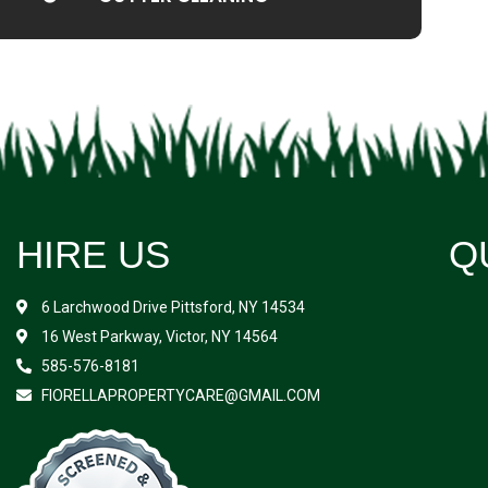
HIRE US
Q
6 Larchwood Drive Pittsford, NY 14534
16 West Parkway, Victor, NY 14564
585-576-8181
FIORELLAPROPERTYCARE@GMAIL.COM