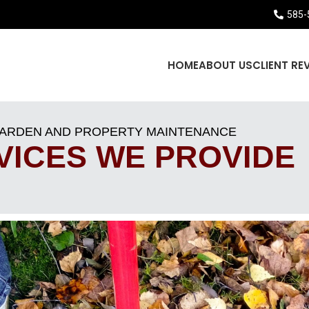
585-
HOME
ABOUT US
CLIENT RE
ARDEN AND PROPERTY MAINTENANCE
VICES WE PROVIDE