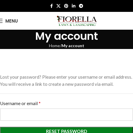
MENU
My account
Home
My account
Lost your password? Please enter your username or email address.
You will receive a link to create a new password via email.
*
Username or email
RESET PASSWORD