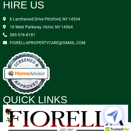
HIRE US
6 Larchwood Drive Pittsford, NY 14534
16 West Parkway, Victor, NY 14564
585-576-8181
FIORELLAPROPERTYCARE@GMAIL.COM
QUICK LINKS